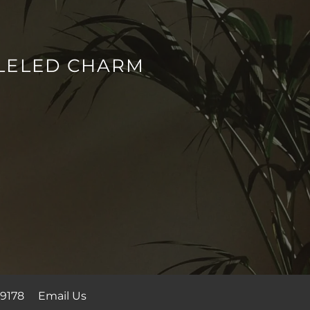
LELED CHARM
9178
Email Us