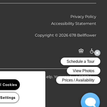
Privacy Policy
Accessibility Statement
Copyright ©
2026
678 Bellflower
Equal Opportu
Handicap
Reply HELP if you need help. You can text STOP to
 policy.
ll Cookies
 Settings