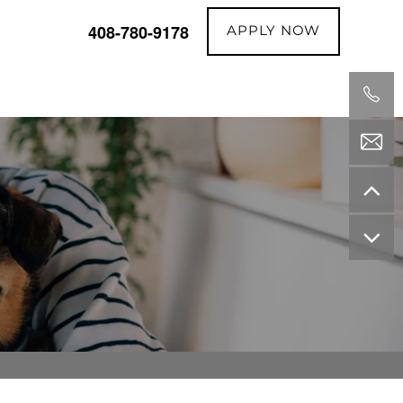
APPLY NOW
408-780-9178