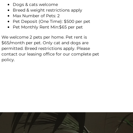
Dogs & cats welcome
Breed & weight restrictions apply
Max Number of Pets: 2
Pet Deposit (One Time): $500 per pet
Pet Monthly Rent Min:$65 per pet
We welcome 2 pets per home. Pet rent is
$65/month per pet. Only cat and dogs are
permitted. Breed restrictions apply. Please
contact our leasing office for our complete pet
policy.