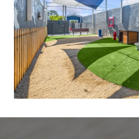
VIRTUAL TOUR
AMENITIES
PET FRIENDLY
NEIGHBORHOOD
MAP + DIRECTIONS
CONTACT US