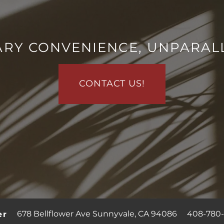
RY CONVENIENCE, UNPARAL
CONTACT US!
678 Bellflower Ave
Sunnyvale
,
CA
94086
408-780-
er