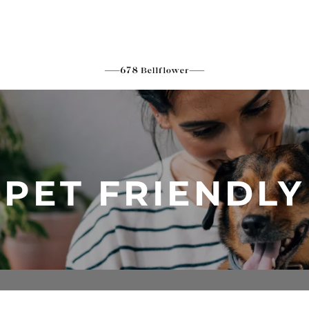
PET FRIENDLY