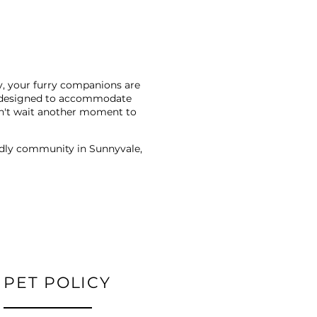
y, your furry companions are
ans designed to accommodate
Don't wait another moment to
endly community in Sunnyvale,
PET POLICY