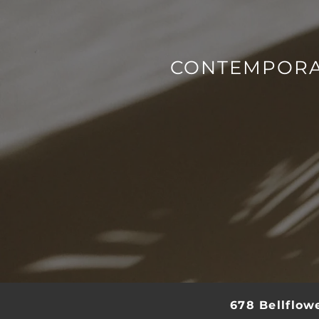
SCHEDULE A TOUR
RESIDENTS
CONTEMPORA
REVIEWS
678 Bellflow