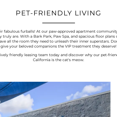
PET-FRIENDLY LIVING
their fabulous furballs! At our paw-approved apartment communit
hey truly are. With a Bark Park, Paw Spa, and spacious floor pl
 have all the room they need to unleash their inner superstars. 
give your beloved companions the VIP treatment they deserve!
ively friendly leasing team today and discover why our pet-fri
California is the cat's meow.