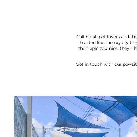
Calling all pet lovers and 
treated like the royalty t
their epic zoomies, they'll
Get in touch with our pawsit
FLOOR PLANS
PHOTO GALLERY