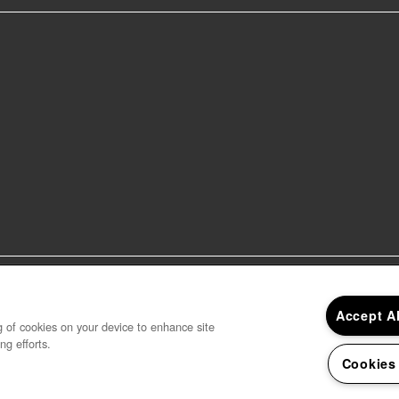
sage and data rates may apply, and frequency may vary. 
er receive messages. See our terms of service and privacy
Accept A
ng of cookies on your device to enhance site
ng efforts.
Cookies