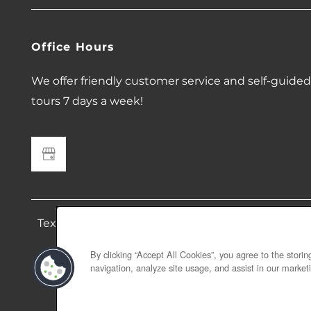
Office Hours
We offer friendly customer service and self-guided
tours 7 days a week!
Text 408 676 9912 to contact 678 Bellflower. Mes
no long
By clicking “Accept All Cookies”, you agree to the stori
navigation, analyze site usage, and assist in our marketi